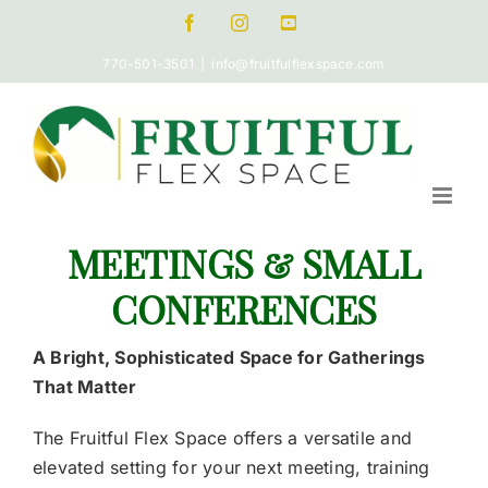
Skip
Facebook
Instagram
Pinterest
to
770-501-3501
|
info@fruitfulflexspace.com
content
MEETINGS & SMALL
CONFERENCES
A Bright, Sophisticated Space for Gatherings
That Matter
The Fruitful Flex Space offers a versatile and
elevated setting for your next meeting, training