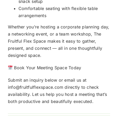
snack setup
Comfortable seating with flexible table
arrangements
Whether you’re hosting a corporate planning day,
a networking event, or a team workshop, The
Fruitful Flex Space makes it easy to gather,
present, and connect — all in one thoughtfully
designed space.
Book Your Meeting Space Today
Submit an inquiry below or email us at
info@fruitfulflexspace.com directly to check
availability. Let us help you host a meeting that’s
both productive and beautifully executed.