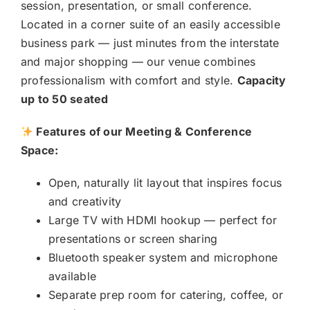
session, presentation, or small conference.
Located in a corner suite of an easily accessible
business park — just minutes from the interstate
and major shopping — our venue combines
professionalism with comfort and style.
Capacity
up to 50 seated
Features of our Meeting & Conference
Space:
Open, naturally lit layout that inspires focus
and creativity
Large TV with HDMI hookup — perfect for
presentations or screen sharing
Bluetooth speaker system and microphone
available
Separate prep room for catering, coffee, or