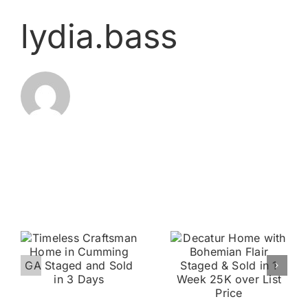
lydia.bass
Related Posts
3 Story
Decatur
Johns
Home with
Creek
n
Bohemian
Townhome
Flair
Staged and
g
Staged &
Sold 1 Day
d
Sold in 1
On Market