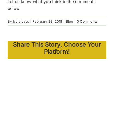
Let us know what you think in the comments
below.
By
lydia.bass
|
February 22, 2018
|
Blog
|
0 Comments
Share This Story, Choose Your
Platform!
About the
Author: