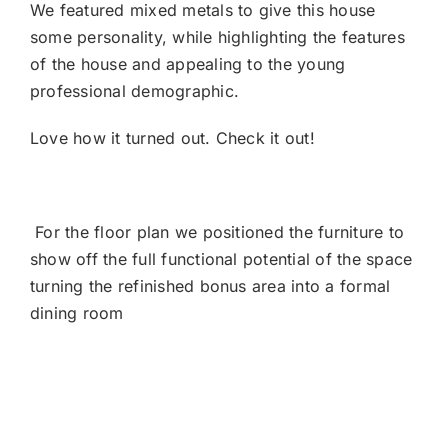
We featured mixed metals to give this house
some personality, while highlighting the features
of the house and appealing to the young
professional demographic.
Love how it turned out. Check it out!
For the floor plan we positioned the furniture to
show off the full functional potential of the space
turning the refinished bonus area into a formal
dining room