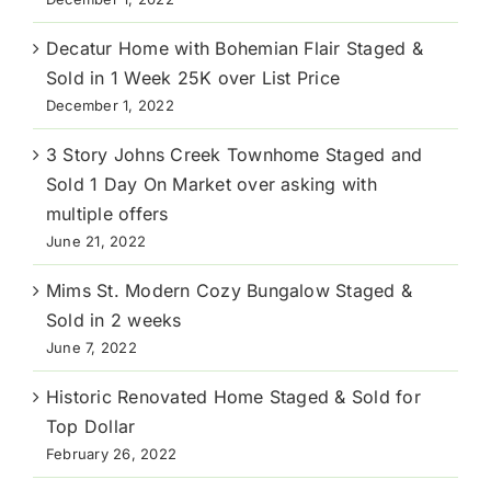
Decatur Home with Bohemian Flair Staged &
Sold in 1 Week 25K over List Price
December 1, 2022
3 Story Johns Creek Townhome Staged and
Sold 1 Day On Market over asking with
multiple offers
June 21, 2022
Mims St. Modern Cozy Bungalow Staged &
Sold in 2 weeks
June 7, 2022
Historic Renovated Home Staged & Sold for
Top Dollar
February 26, 2022