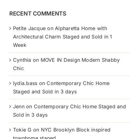
RECENT COMMENTS
Petite Jacque
on
Alpharetta Home with
Architectural Charm Staged and Sold in 1
Week
Cynthia
on
MOVE IN Design Modern Shabby
Chic
lydia.bass
on
Contemporary Chic Home
Staged and Sold in 3 days
Jenn
on
Contemporary Chic Home Staged and
Sold in 3 days
Tokie G
on
NYC Brooklyn Block inspired
townhome staged