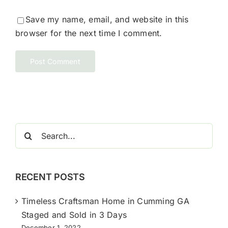
Save my name, email, and website in this
browser for the next time I comment.
Search
for:
RECENT POSTS
Timeless Craftsman Home in Cumming GA
Staged and Sold in 3 Days
December 1, 2022