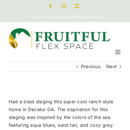
Skip
Facebook
Instagram
Pinterest
to
770-501-3501
|
info@fruitfulflexspace.com
content
Previous
Next
View
Larger
Had a blast staging this super cool ranch style
Image
home in Decatur GA. The inspiration for this
staging was inspired by the colors of the sea
featuring aqua blues, sand tan, and cozy grey.